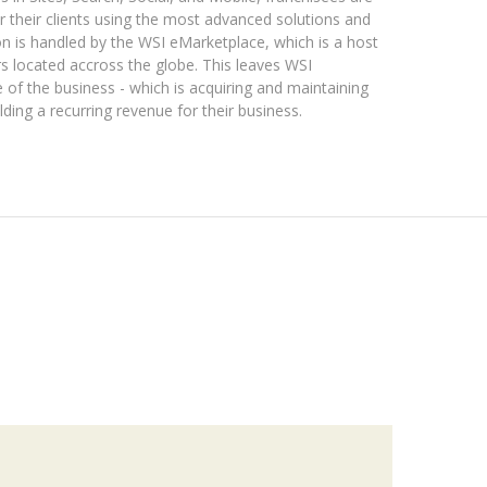
r their clients using the most advanced solutions and
tion is handled by the WSI eMarketplace, which is a host
s located accross the globe. This leaves WSI
 of the business - which is acquiring and maintaining
lding a recurring revenue for their business.