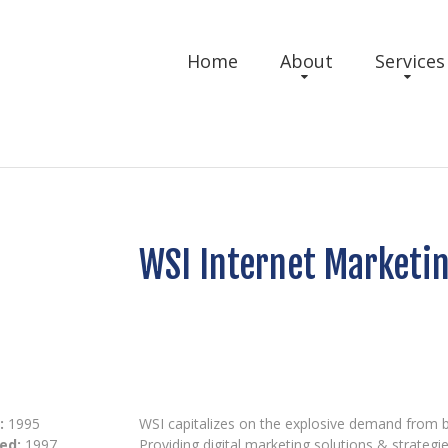
Home
About
Services
WSI Internet Marketi
:
1995
WSI capitalizes on the explosive demand from bu
ed:
1997
Providing digital marketing solutions & strategie