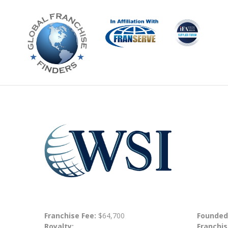
Franchise Fee:
$64,700
Founded
Royalty:
Franchis