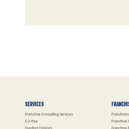
For
Official
Use
Only
SERVICES
FRANCHI
Franchise Consulting Services
Franchises
E-2 Visa
Franchise 
Funding Options
Franchise 