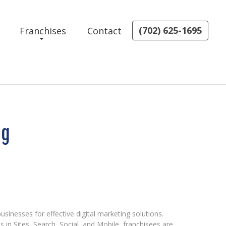
(702) 625-1695
Franchises
Contact
ng
sinesses for effective digital marketing solutions.
s in Sites, Search, Social, and Mobile, franchisees are