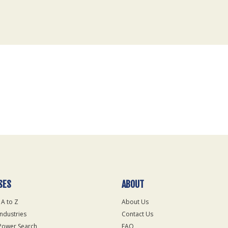
SES
ABOUT
 A to Z
About Us
Industries
Contact Us
Power Search
FAQ