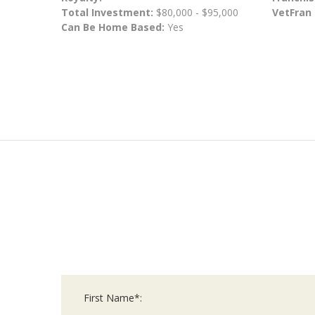
Total Investment:
$80,000 - $95,000
VetFran
Can Be Home Based:
Yes