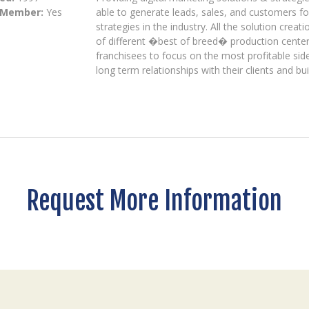
 Member:
Yes
able to generate leads, sales, and customers fo
strategies in the industry. All the solution crea
of different �best of breed� production center
franchisees to focus on the most profitable side
long term relationships with their clients and bui
Request More Information