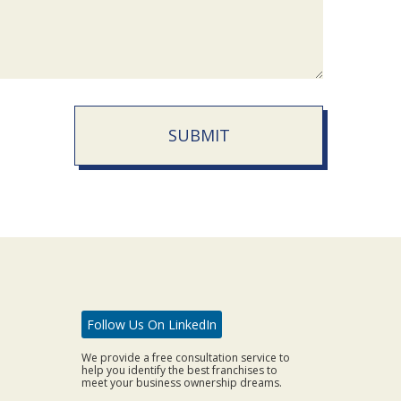
SUBMIT
Follow Us On LinkedIn
We provide a free consultation service to
help you identify the best franchises to
meet your business ownership dreams.