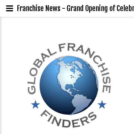
Franchise News - Grand Opening of Celebr