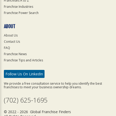
Franchises A to Z
Franchise Industries
Franchise Power Search
ABOUT
About Us
Contact Us
FAQ
Franchise News
Franchise Tips and Articles
Follow Us On LinkedIn
We provide a free consultation service to help you identify the best
franchises to meet your business ownership dreams.
(702) 625-1695
© 2022 - 2026 Global Franchise Finders