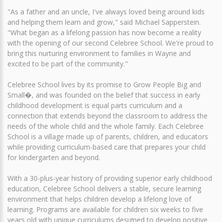
"As a father and an uncle, I've always loved being around kids
and helping them learn and grow," said Michael Sapperstein.
"What began as a lifelong passion has now become a reality
with the opening of our second Celebree School. We're proud to
bring this nurturing environment to families in Wayne and
excited to be part of the community."
Celebree School lives by its promise to Grow People Big and
Small�, and was founded on the belief that success in early
childhood development is equal parts curriculum and a
connection that extends beyond the classroom to address the
needs of the whole child and the whole family. Each Celebree
School is a village made up of parents, children, and educators
while providing curriculum-based care that prepares your child
for kindergarten and beyond.
With a 30-plus-year history of providing superior early childhood
education, Celebree School delivers a stable, secure learning
environment that helps children develop a lifelong love of
learning. Programs are available for children six weeks to five
years old with unique curriculums designed to develop positive