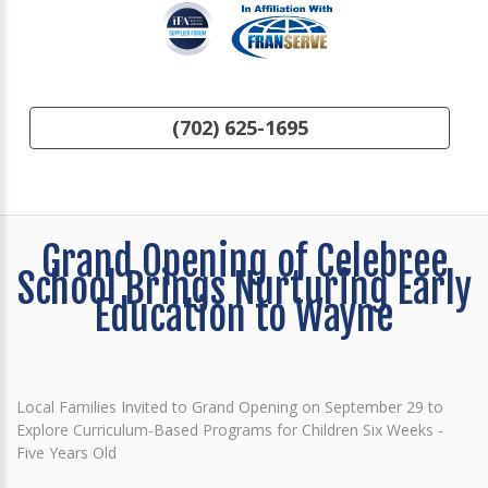
(702) 625-1695
Grand Opening of Celebree
School Brings Nurturing Early
Education to Wayne
Local Families Invited to Grand Opening on September 29 to
Explore Curriculum-Based Programs for Children Six Weeks -
Five Years Old