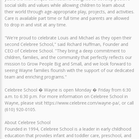
social skills and values while allowing children to learn about
their world through age-appropriate play, projects, and activities.
Care is available part time or full time and parents are allowed
to drop in and visit at any time.
"We're proud to celebrate Louis and Michael as they open their
second Celebree School," said Richard Huffman, Founder and
CEO of Celebree School. "They bring a deep commitment to
children, families, and the community that perfectly reflects our
mission to Grow People Big and Small, and we look forward to
seeing Wayne families flourish with the support of our dedicated
team and enriching programs."
Celebree School � Wayne is open Monday � Friday from 6:30
a.m. to 6:30 p.m. For more information on Celebree School in
Wayne, please visit https://www.celebree.com/wayne-pa/, or call
(610) 920-0105.
About Celebree School
Founded in 1994, Celebree School is a leader in early childhood
education that provides infant and toddler care, preschool, and