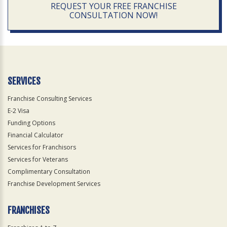
REQUEST YOUR FREE FRANCHISE
CONSULTATION NOW!
SERVICES
Franchise Consulting Services
E-2 Visa
Funding Options
Financial Calculator
Services for Franchisors
Services for Veterans
Complimentary Consultation
Franchise Development Services
FRANCHISES