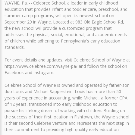
WAYNE, Pa. -- Celebree School, a leader in early childhood
education that provides infant and toddler care, preschool, and
summer camp programs, will open its newest school on
September 29 in Wayne. Located at 983 Old Eagle School Rd,
the new school will provide a customized program that
addresses the physical, social, emotional, and academic needs
of children while adhering to Pennsylvania's early education
standards.
For event details and updates, visit Celebree School of Wayne at
https://www.celebree.com/wayne-pa/ and follow the school on
Facebook and Instagram.
Celebree School of Wayne is owned and operated by father-son
duo Louis and Michael Sapperstein. Louis has more than 50
years of experience in accounting, while Michael, a former CPA
of 12 years, transitioned into early childhood education to
pursue his lifelong dream of working with children. Building on
the success of their first location in Fishtown, the Wayne school
is their second Celebree venture and represents the next step in
their commitment to providing high-quality early education.