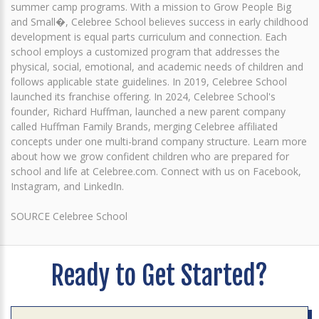
summer camp programs. With a mission to Grow People Big
and Small�, Celebree School believes success in early childhood
development is equal parts curriculum and connection. Each
school employs a customized program that addresses the
physical, social, emotional, and academic needs of children and
follows applicable state guidelines. In 2019, Celebree School
launched its franchise offering. In 2024, Celebree School's
founder, Richard Huffman, launched a new parent company
called Huffman Family Brands, merging Celebree affiliated
concepts under one multi-brand company structure. Learn more
about how we grow confident children who are prepared for
school and life at Celebree.com. Connect with us on Facebook,
Instagram, and LinkedIn.
SOURCE Celebree School
Ready to Get Started?