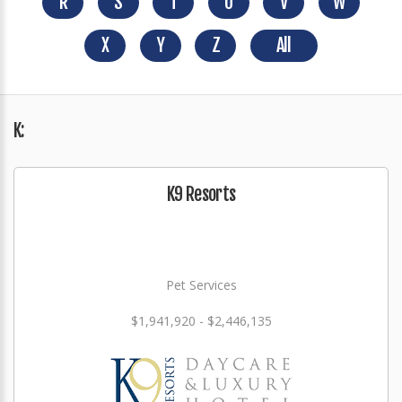
R
S
T
U
V
W
X
Y
Z
All
K:
K9 Resorts
Pet Services
$1,941,920 - $2,446,135