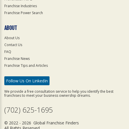
Franchise Industries
Franchise Power Search
ABOUT
About Us
Contact Us
FAQ
Franchise News
Franchise Tips and Articles
Follow Us On LinkedIn
We provide a free consultation service to help you identify the best
franchises to meet your business ownership dreams.
(702) 625-1695
© 2022 - 2026 Global Franchise Finders
All Rights Reserved