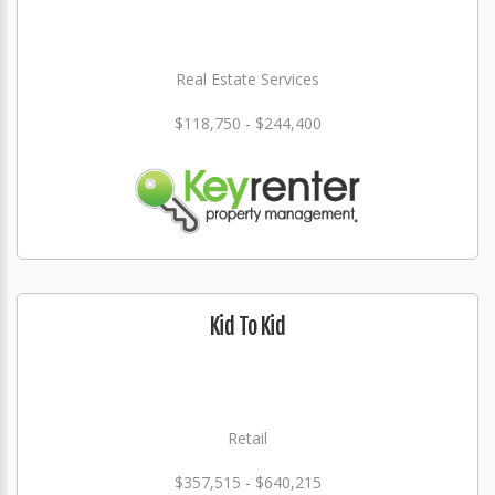
Real Estate Services
$118,750 - $244,400
Kid To Kid
Retail
$357,515 - $640,215