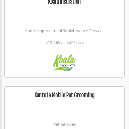
Koala Insulation
Home Improvement/Maintenance Services
$194,885 - $241,736
Kontota Mobile Pet Grooming
Pet Services