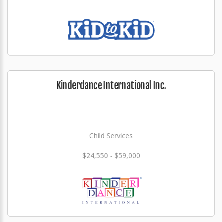
Kinderdance International Inc.
Child Services
$24,550 - $59,000