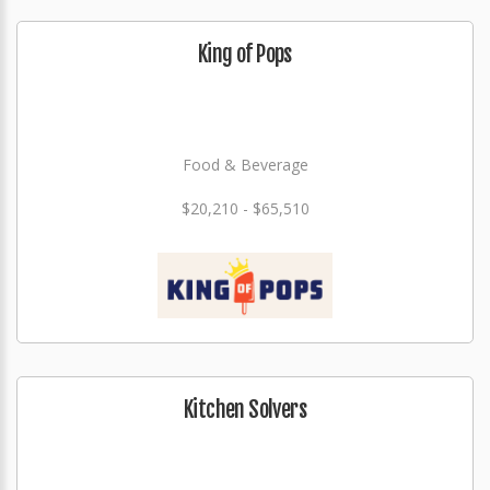
King of Pops
Food & Beverage
$20,210 - $65,510
Kitchen Solvers