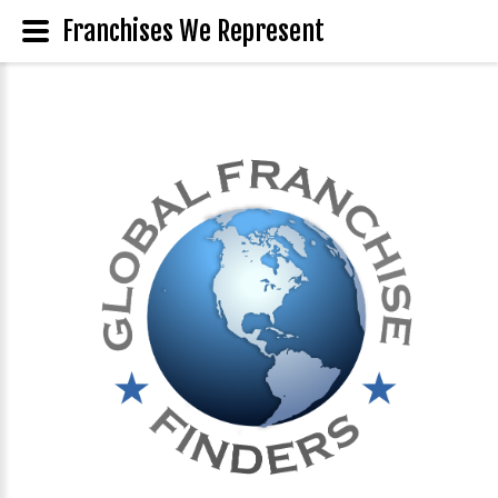
Franchises We Represent