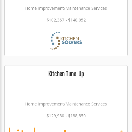
Home Improvement/Maintenance Services
$102,367 - $148,052
Kitchen Tune-Up
Home Improvement/Maintenance Services
$129,930 - $188,850