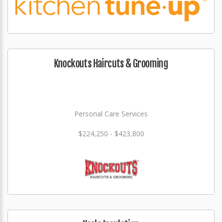
Knockouts Haircuts & Grooming
Personal Care Services
$224,250 - $423,800