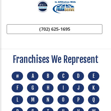
(702) 625-1695
Franchises We Represent
#
A
B
C
D
E
F
G
H
I
J
K
L
M
N
O
P
Q