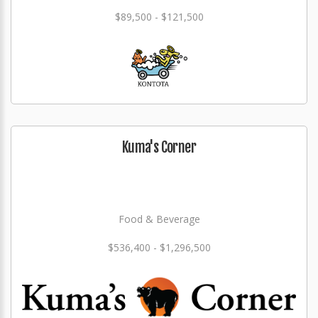
$89,500 - $121,500
Kuma's Corner
Food & Beverage
$536,400 - $1,296,500