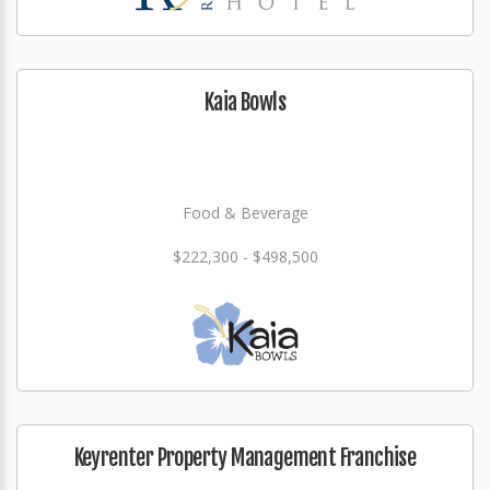
Kaia Bowls
Food & Beverage
$222,300 - $498,500
Keyrenter Property Management Franchise