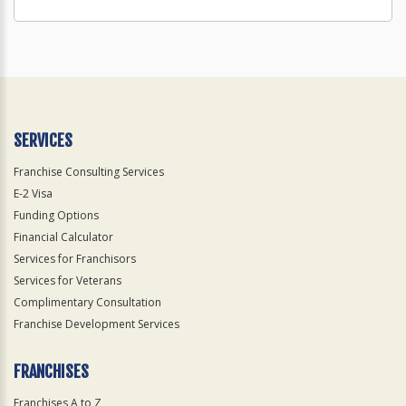
SERVICES
Franchise Consulting Services
E-2 Visa
Funding Options
Financial Calculator
Services for Franchisors
Services for Veterans
Complimentary Consultation
Franchise Development Services
FRANCHISES
Franchises A to Z