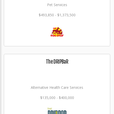
Pet Services
$493,850 - $1,373,500
The DRIPBaR
Alternative Health Care Services
$135,000 - $400,000