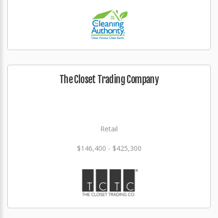
The Closet Trading Company
Retail
$146,400 - $425,300