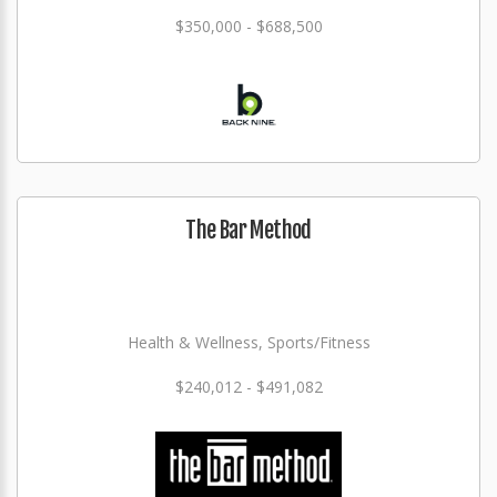
$350,000 - $688,500
The Bar Method
Health & Wellness, Sports/Fitness
$240,012 - $491,082