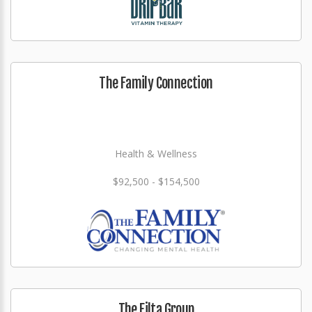
The Family Connection
Health & Wellness
$92,500 - $154,500
The Filta Group