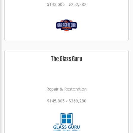
$133,006 - $252,382
The Glass Guru
Repair & Restoration
$145,805 - $369,280