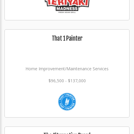
That 1 Painter
Home Improvement/Maintenance Services
$96,500 - $137,000