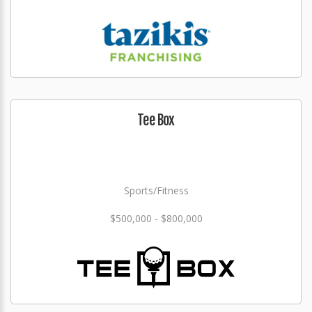
Tee Box
Sports/Fitness
$500,000 - $800,000