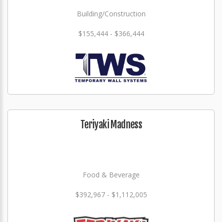
Building/Construction
$155,444 - $366,444
Teriyaki Madness
Food & Beverage
$392,967 - $1,112,005