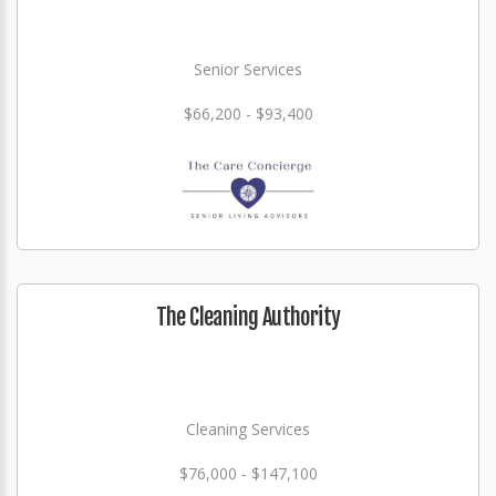
Senior Services
$66,200 - $93,400
The Cleaning Authority
Cleaning Services
$76,000 - $147,100