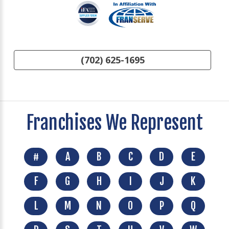
(702) 625-1695
Franchises We Represent
#
A
B
C
D
E
F
G
H
I
J
K
L
M
N
O
P
Q