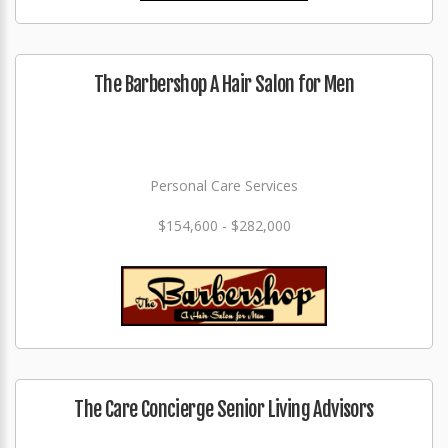
The Barbershop A Hair Salon for Men
Personal Care Services
$154,600 - $282,000
The Care Concierge Senior Living Advisors