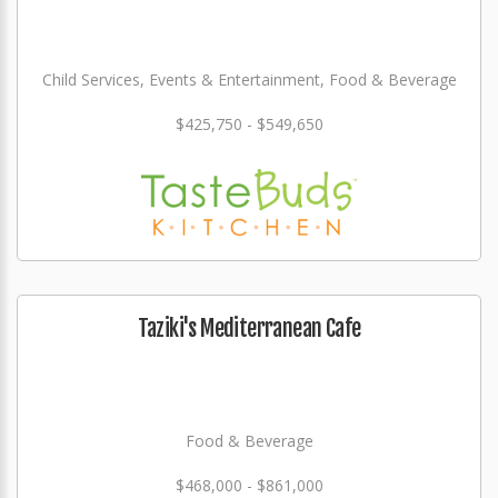
Child Services, Events & Entertainment, Food & Beverage
$425,750 - $549,650
Taziki's Mediterranean Cafe
Food & Beverage
$468,000 - $861,000