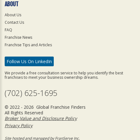
ABOUT
About Us
Contact Us
FAQ
Franchise News
Franchise Tips and Articles
Follow Us On LinkedIn
We provide a free consultation service to help you identify the best
franchises to meet your business ownership dreams.
(702) 625-1695
© 2022 - 2026 Global Franchise Finders
All Rights Reserved
Broker Value and Disclosure Policy
Privacy Policy
Site hosted and managed by FranServe Inc.