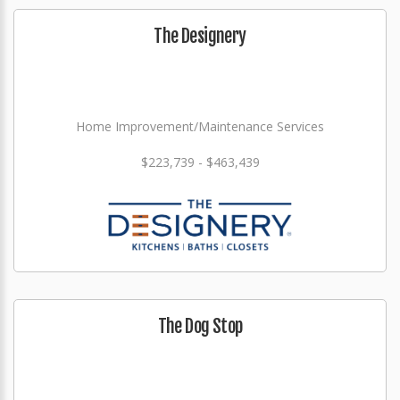
The Designery
Home Improvement/Maintenance Services
$223,739 - $463,439
The Dog Stop