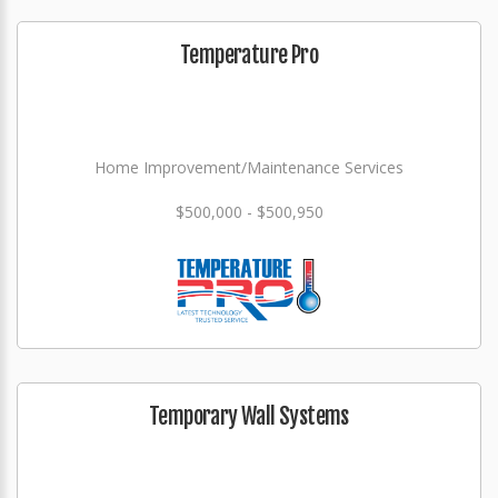
Temperature Pro
Home Improvement/Maintenance Services
$500,000 - $500,950
Temporary Wall Systems