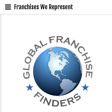
Franchises We Represent