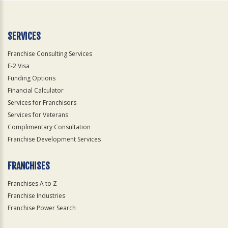
SERVICES
Franchise Consulting Services
E-2 Visa
Funding Options
Financial Calculator
Services for Franchisors
Services for Veterans
Complimentary Consultation
Franchise Development Services
FRANCHISES
Franchises A to Z
Franchise Industries
Franchise Power Search