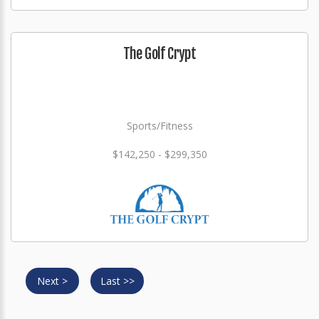
The Golf Crypt
Sports/Fitness
$142,250 - $299,350
Next >
Last >>