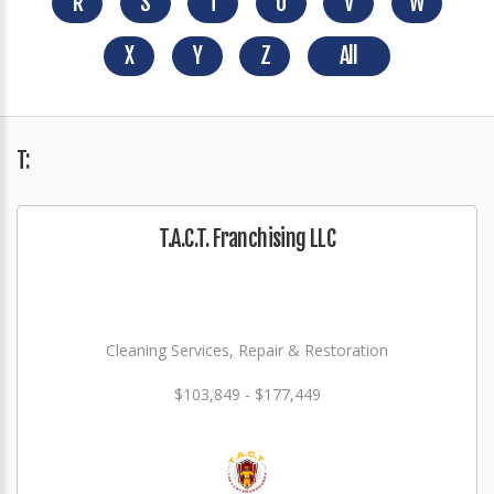
R
S
T
U
V
W
X
Y
Z
All
T:
T.A.C.T. Franchising LLC
Cleaning Services, Repair & Restoration
$103,849 - $177,449