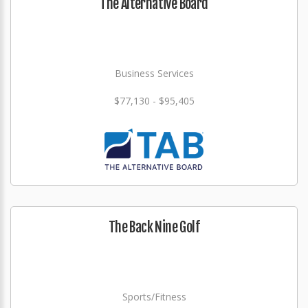
The Alternative Board
Business Services
$77,130 - $95,405
The Back Nine Golf
Sports/Fitness