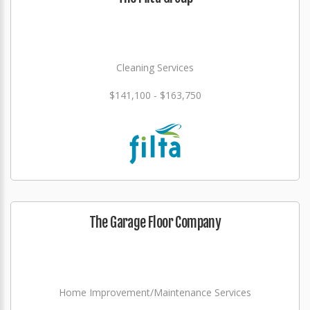
Cleaning Services
$141,100 - $163,750
The Garage Floor Company
Home Improvement/Maintenance Services