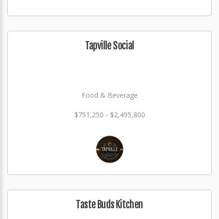
Tapville Social
Food & Beverage
$751,250 - $2,495,800
Taste Buds Kitchen