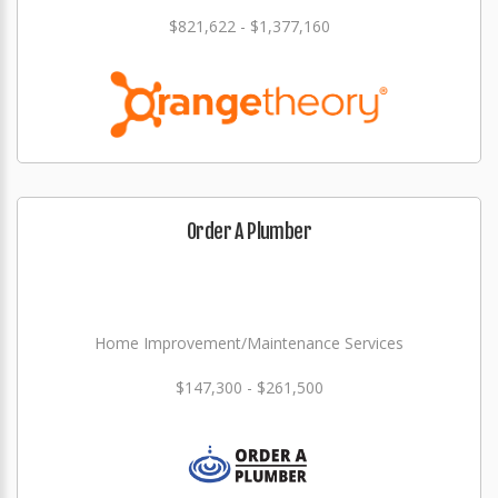
$821,622 - $1,377,160
Order A Plumber
Home Improvement/Maintenance Services
$147,300 - $261,500