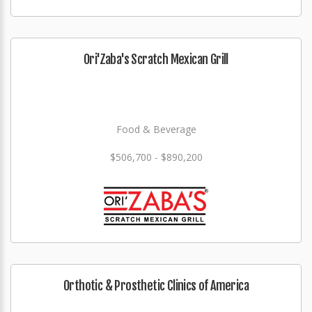
Ori'Zaba's Scratch Mexican Grill
Food & Beverage
$506,700 - $890,200
Orthotic & Prosthetic Clinics of America