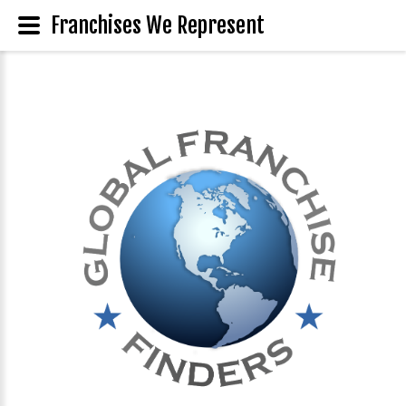
Franchises We Represent