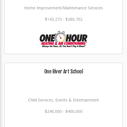
Home Improvement/Maintenance Services
$143,273 - $286,702
One River Art School
Child Services, Events & Entertainment
$240,000 - $400,000