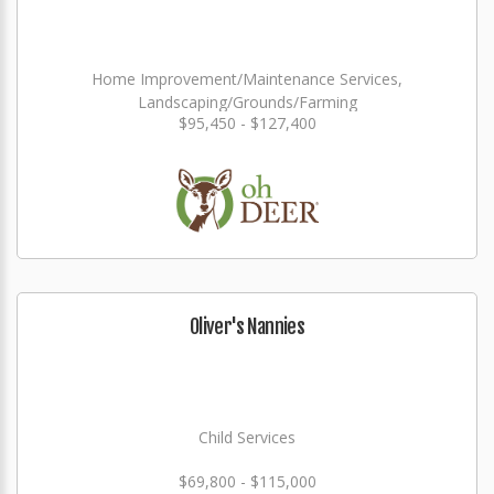
Home Improvement/Maintenance Services,
Landscaping/Grounds/Farming
$95,450 - $127,400
Oliver's Nannies
Child Services
$69,800 - $115,000