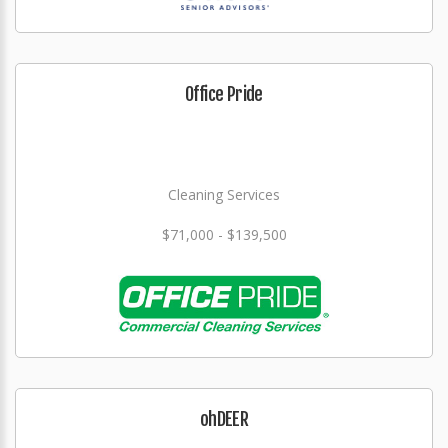
Office Pride
Cleaning Services
$71,000 - $139,500
ohDEER