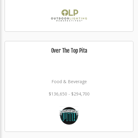
Over The Top Pita
Food & Beverage
$136,650 - $294,700