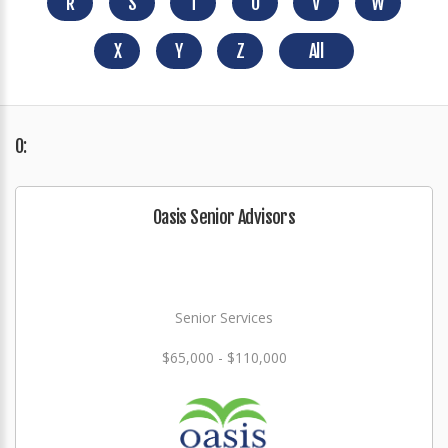
R
S
T
U
V
W
X
Y
Z
All
O:
Oasis Senior Advisors
Senior Services
$65,000 - $110,000