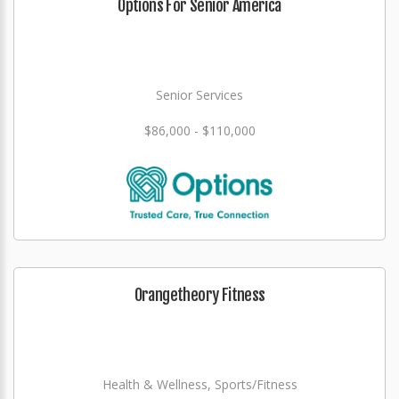
Options For Senior America
Senior Services
$86,000 - $110,000
Orangetheory Fitness
Health & Wellness, Sports/Fitness