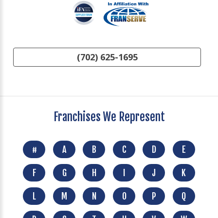
(702) 625-1695
Franchises We Represent
#
A
B
C
D
E
F
G
H
I
J
K
L
M
N
O
P
Q