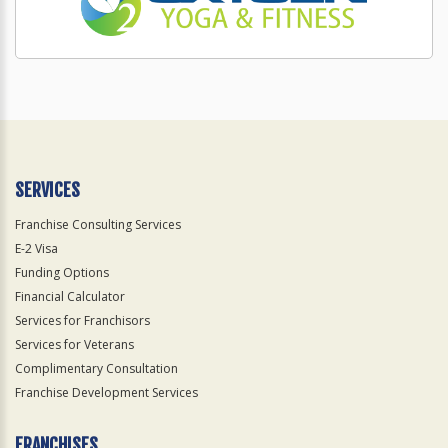
SERVICES
Franchise Consulting Services
E-2 Visa
Funding Options
Financial Calculator
Services for Franchisors
Services for Veterans
Complimentary Consultation
Franchise Development Services
FRANCHISES