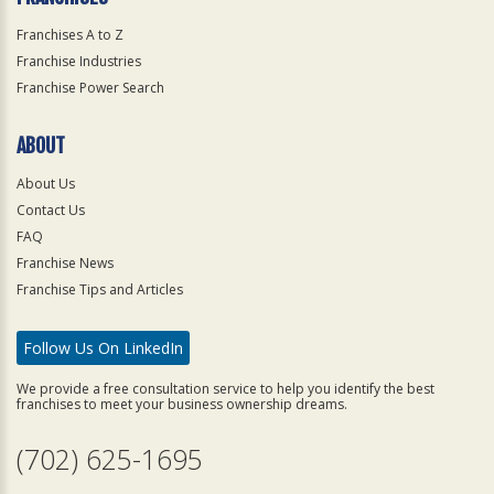
Franchises A to Z
Franchise Industries
Franchise Power Search
ABOUT
About Us
Contact Us
FAQ
Franchise News
Franchise Tips and Articles
Follow Us On LinkedIn
We provide a free consultation service to help you identify the best
franchises to meet your business ownership dreams.
(702) 625-1695