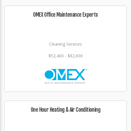
OMEX Office Maintenance Experts
Cleaning Services
$52,400 - $82,600
One Hour Heating & Air Conditioning