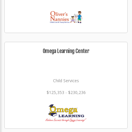
Omega Learning Center
Child Services
$125,353 - $230,236