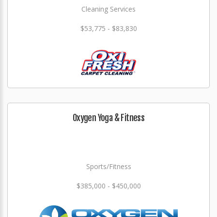
Cleaning Services
$53,775 - $83,830
Oxygen Yoga & Fitness
Sports/Fitness
$385,000 - $450,000