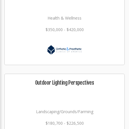
Health & Wellness
$350,000 - $420,000
Outdoor Lighting Perspectives
Landscaping/Grounds/Farming
$180,700 - $226,500