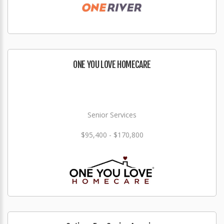
ONE YOU LOVE HOMECARE
Senior Services
$95,400 - $170,800