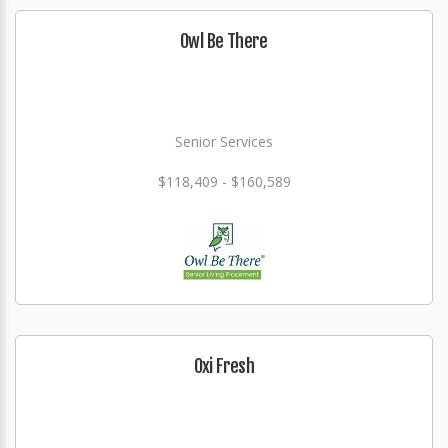
Owl Be There
Senior Services
$118,409 - $160,589
Oxi Fresh